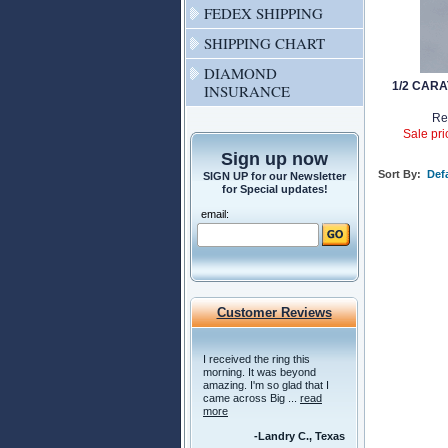
FEDEX SHIPPING
SHIPPING CHART
DIAMOND
1/2 CAR
INSURANCE
Re
Sale pri
Sign up now
Sort By:
Defa
SIGN UP for our Newsletter
for Special updates!
email:
Customer Reviews
I received the ring this
morning. It was beyond
amazing. I'm so glad that I
came across Big ...
read
more
-Landry C., Texas