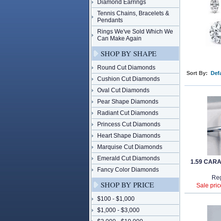
Diamond Earrings
Tennis Chains, Bracelets &
Pendants
Rings We've Sold Which We
Can Make Again
SHOP BY SHAPE
Round Cut Diamonds
Sort By:
Defa
Cushion Cut Diamonds
Oval Cut Diamonds
Pear Shape Diamonds
Radiant Cut Diamonds
Princess Cut Diamonds
Heart Shape Diamonds
Marquise Cut Diamonds
Emerald Cut Diamonds
1.59 CAR
Fancy Color Diamonds
Reg
SHOP BY PRICE
Sale pric
$100 - $1,000
$1,000 - $3,000