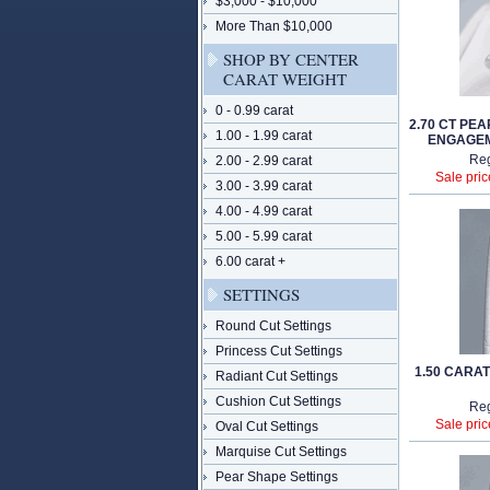
$3,000 - $10,000
More Than $10,000
SHOP BY CENTER
CARAT WEIGHT
0 - 0.99 carat
2.70 CT PE
1.00 - 1.99 carat
ENGAGEM
Reg
2.00 - 2.99 carat
Sale pric
3.00 - 3.99 carat
4.00 - 4.99 carat
5.00 - 5.99 carat
6.00 carat +
SETTINGS
Round Cut Settings
Princess Cut Settings
1.50 CARA
Radiant Cut Settings
Cushion Cut Settings
Reg
Sale pric
Oval Cut Settings
Marquise Cut Settings
Pear Shape Settings