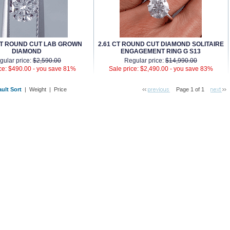
AT ROUND CUT LAB GROWN
2.61 CT ROUND CUT DIAMOND SOLITAIRE
DIAMOND
ENGAGEMENT RING G S13
gular price:
$2,590.00
Regular price:
$14,990.00
ce: $490.00 -
you save 81%
Sale price: $2,490.00 -
you save 83%
ult Sort
 |
Weight
 |
Price
Page 1 of 1