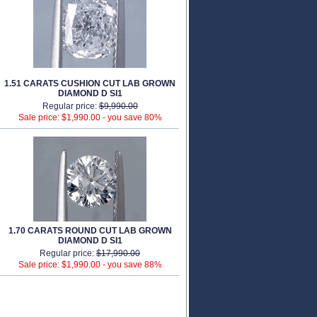
1.51 CARATS CUSHION CUT LAB GROWN
DIAMOND D SI1
Regular price:
$9,990.00
Sale price: $1,990.00 -
you save 80%
1.70 CARATS ROUND CUT LAB GROWN
DIAMOND D SI1
Regular price:
$17,990.00
Sale price: $1,990.00 -
you save 88%