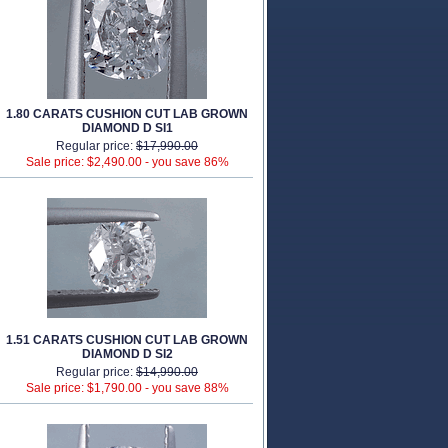
1.80 CARATS CUSHION CUT LAB GROWN
DIAMOND D SI1
Regular price:
$17,990.00
Sale price: $2,490.00 -
you save 86%
1.51 CARATS CUSHION CUT LAB GROWN
DIAMOND D SI2
Regular price:
$14,990.00
Sale price: $1,790.00 -
you save 88%