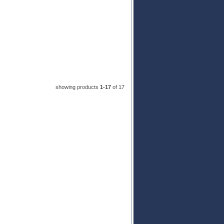
showing products
1-17
 of 17