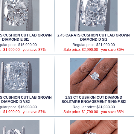
TS CUSHION CUT LAB GROWN
2.45 CARATS CUSHION CUT LAB GROWN
DIAMOND E SI1
DIAMOND D SI2
ular price:
$15,990.00
Regular price:
$21,990.00
e: $1,990.00 -
you save 87%
Sale price: $2,990.00 -
you save 86%
TS CUSHION CUT LAB GROWN
1.53 CT CUSHION CUT DIAMOND
DIAMOND D VS2
SOLITAIRE ENGAGEMENT RING F SI2
ular price:
$15,990.00
Regular price:
$11,990.00
e: $1,990.00 -
you save 87%
Sale price: $1,790.00 -
you save 85%