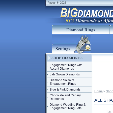
August 6, 2026
Diamond Rings
Settings
SHOP DIAMONDS
Engagement Rings with
Accent Diamonds
Lab Grown Diamonds
Diamond Solitaire
Engagement Rings
Blue & Pink Diamonds
Home
 >
Shop
Chocolate and Canary
Diamonds
ALL SHAP
Diamond Wedding Ring &
Engagement Ring Sets