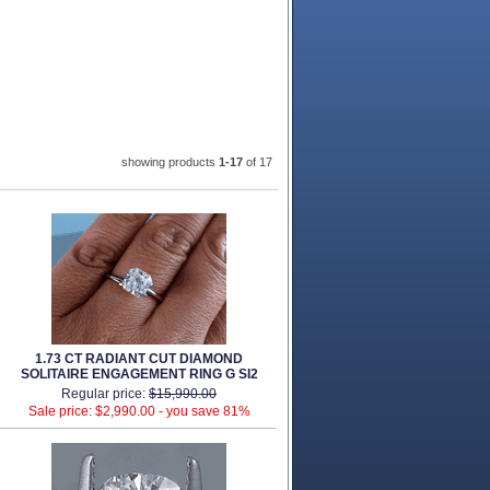
showing products
1-17
 of 17
1.73 CT RADIANT CUT DIAMOND
SOLITAIRE ENGAGEMENT RING G SI2
Regular price:
$15,990.00
Sale price: $2,990.00 -
you save 81%