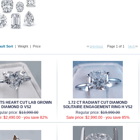
ult Sort
 |
Weight
 |
Price
Page 1 of 1
ATS HEART CUT LAB GROWN
1.72 CT RADIANT CUT DIAMOND
DIAMOND D VS2
SOLITAIRE ENGAGEMENT RING H VS2
ular price:
$13,990.00
Regular price:
$19,990.00
e: $2,490.00 -
you save 82%
Sale price: $2,990.00 -
you save 85%