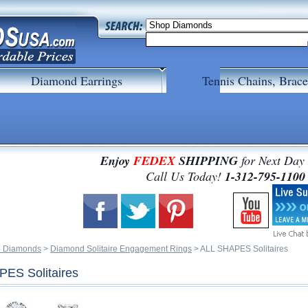
Diamond Earrings
Tennis Chains, Brace
Enjoy
FEDEX
SHIPPING
for Next Day
 Call Us Today!
1-312-795-1100
 Diamonds
 >
Diamond Solitaire Engagement Rings
 > ALL SHAPES Solitaires
ES Solitaires