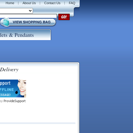
Home
About Us
Contact Us
FAQ
lets & Pendants
 Delivery