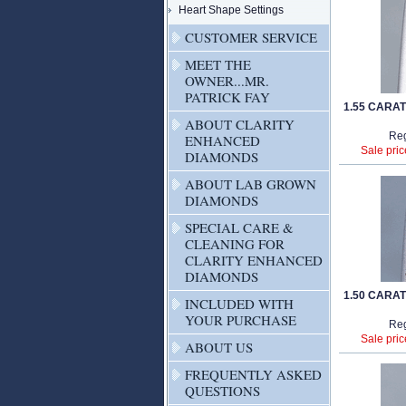
Heart Shape Settings
CUSTOMER SERVICE
MEET THE
OWNER...MR.
PATRICK FAY
1.55 CARA
ABOUT CLARITY
Reg
ENHANCED
Sale pric
DIAMONDS
ABOUT LAB GROWN
DIAMONDS
SPECIAL CARE &
CLEANING FOR
CLARITY ENHANCED
DIAMONDS
1.50 CARA
INCLUDED WITH
YOUR PURCHASE
Reg
Sale pric
ABOUT US
FREQUENTLY ASKED
QUESTIONS