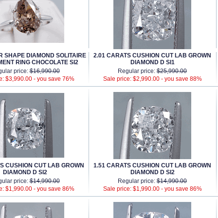
AR SHAPE DIAMOND SOLITAIRE
2.01 CARATS CUSHION CUT LAB GROWN
ENT RING CHOCOLATE SI2
DIAMOND D SI1
ular price:
$16,990.00
Regular price:
$25,990.00
e: $3,990.00 -
you save 76%
Sale price: $2,990.00 -
you save 88%
TS CUSHION CUT LAB GROWN
1.51 CARATS CUSHION CUT LAB GROWN
DIAMOND D SI2
DIAMOND D SI2
ular price:
$14,990.00
Regular price:
$14,990.00
e: $1,990.00 -
you save 86%
Sale price: $1,990.00 -
you save 86%