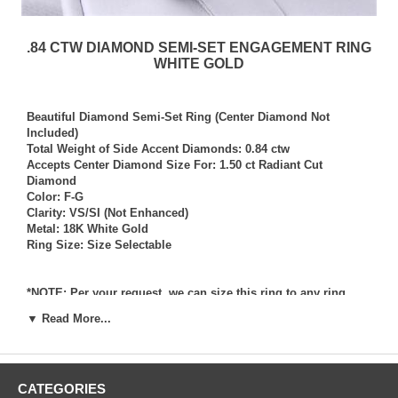
.84 CTW DIAMOND SEMI-SET ENGAGEMENT RING
WHITE GOLD
Beautiful Diamond Semi-Set Ring (Center Diamond Not
Included)
Total Weight of Side Accent Diamonds: 0.84 ctw
Accepts Center Diamond Size For: 1.50 ct Radiant Cut
Diamond
Color: F-G
Clarity: VS/SI (Not Enhanced)
Metal: 18K White Gold
Ring Size: Size Selectable
*NOTE: Per your request, we can size this ring to any ring
size, and if needed we can and will provide our diamond
▼ Read More...
setting services (for a fee) should you request that we also set
your own diamond into the ring. Rings which we have sized
per your request, and/or set your diamond into per your
request are not returnable for refund, exchange, or credit
CATEGORIES
under any circumstance. We assume no liability or