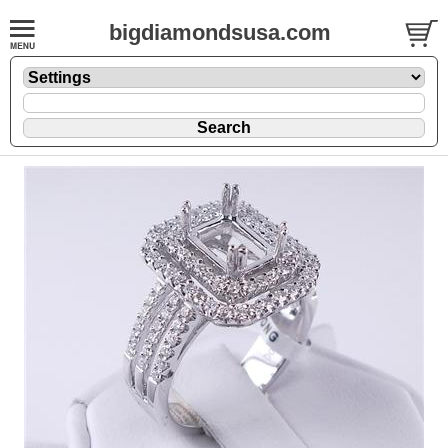
bigdiamondsusa.com