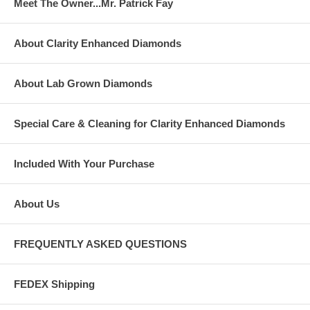
Meet The Owner...Mr. Patrick Fay
About Clarity Enhanced Diamonds
About Lab Grown Diamonds
Special Care & Cleaning for Clarity Enhanced Diamonds
Included With Your Purchase
About Us
FREQUENTLY ASKED QUESTIONS
FEDEX Shipping