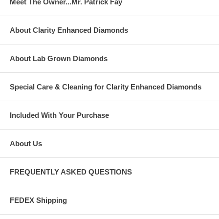
Meet The Owner...Mr. Patrick Fay
About Clarity Enhanced Diamonds
About Lab Grown Diamonds
Special Care & Cleaning for Clarity Enhanced Diamonds
Included With Your Purchase
About Us
FREQUENTLY ASKED QUESTIONS
FEDEX Shipping