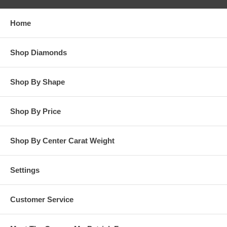
responsibility for customer’s diamonds in regards to breakage
while in our possession for diamond setting services.
Home
**OTHER OPTIONS: You may Special Order this ring in Yellow
Gold or in Platinum. Special Order is also available for any
Shop Diamonds
carat size center diamond and for any finger ring size. Special
Order rings are not returnable for refund, exchange, or credit
under any circumstance. Please contact us for Special Order
Shop By Shape
rings.
Shop By Price
Shop By Center Carat Weight
Settings
Customer Service