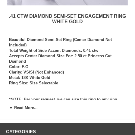
.41 CTW DIAMOND SEMI-SET ENGAGEMENT RING
WHITE GOLD
Beautiful Diamond Semi-Set Ring (Center Diamond Not
Included)
Total Weight of Side Accent Diamonds: 0.41 ctw
Accepts Center Diamond Size For: 2.50 ct Princess Cut
Diamond
Color: F-G
Clarity: VS/SI (Not Enhanced)
Metal: 18K White Gold
Ring Size: Size Selectable
*NOTE: Per your request, we can size this ring to any ring
size, and if needed we can and will provide our diamond
▼ Read More...
setting services (for a fee) should you request that we also set
your own diamond into the ring. Rings which we have sized
per your request, and/or set your diamond into per your
request are not returnable for refund, exchange, or credit
CATEGORIES
under any circumstance. We assume no liability or