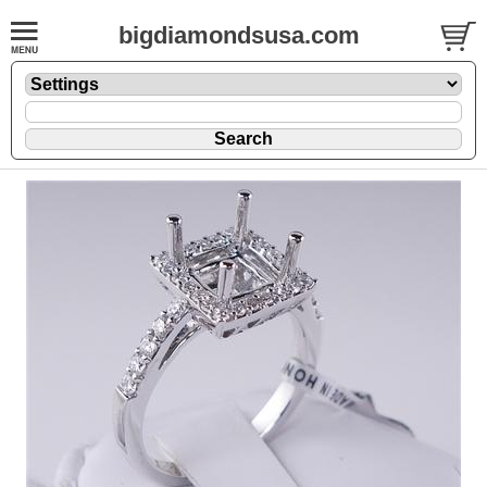
bigdiamondsusa.com