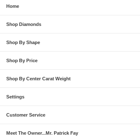
Home
**OTHER OPTIONS: You may Special Order this ring in Yellow
Gold or in Platinum. Special Order is also available for any
Shop Diamonds
carat size center diamond and for any finger ring size. Special
Order rings are not returnable for refund, exchange, or credit
under any circumstance. Please contact us for Special Order
Shop By Shape
rings.
Shop By Price
Shop By Center Carat Weight
Settings
Customer Service
Meet The Owner...Mr. Patrick Fay