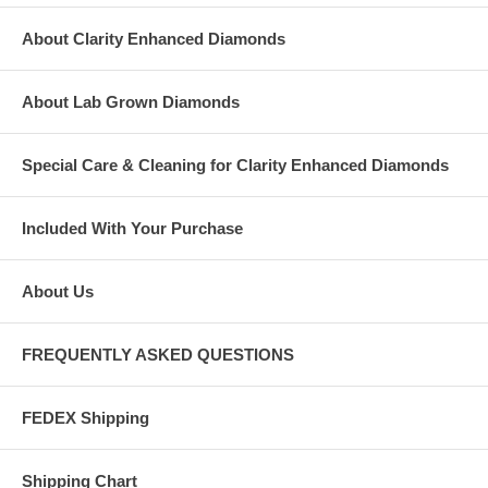
About Clarity Enhanced Diamonds
About Lab Grown Diamonds
Special Care & Cleaning for Clarity Enhanced Diamonds
Included With Your Purchase
About Us
FREQUENTLY ASKED QUESTIONS
FEDEX Shipping
Shipping Chart