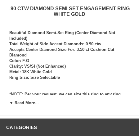
.90 CTW DIAMOND SEMI-SET ENGAGEMENT RING
WHITE GOLD
Beautiful Diamond Semi-Set Ring (Center Diamond Not
Included)
Total Weight of Side Accent Diamonds: 0.90 ctw
Accepts Center Diamond Size For: 3.50 ct Cushion Cut
Diamond
Color: F-G
Clarity: VS/SI (Not Enhanced)
Metal: 18K White Gold
Ring Size: Size Selectable
*NOTE: Per your request, we can size this ring to any ring
size, and if needed we can and will provide our diamond
▼ Read More...
setting services (for a fee) should you request that we also set
your own diamond into the ring. Rings which we have sized
per your request, and/or set your diamond into per your
request are not returnable for refund, exchange, or credit
CATEGORIES
under any circumstance. We assume no liability or
responsibility for customer’s diamonds in regards to breakage
while in our possession for diamond setting services.