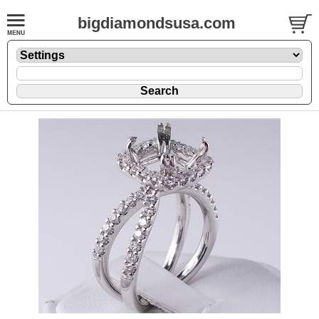
bigdiamondsusa.com