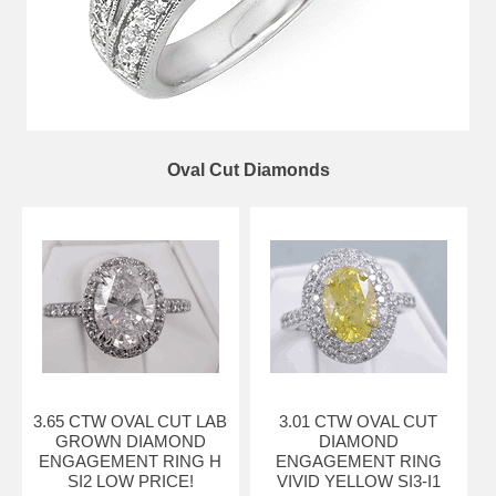
Oval Cut Diamonds
3.65 CTW OVAL CUT LAB
3.01 CTW OVAL CUT
GROWN DIAMOND
DIAMOND
ENGAGEMENT RING H
ENGAGEMENT RING
SI2 LOW PRICE!
VIVID YELLOW SI3-I1