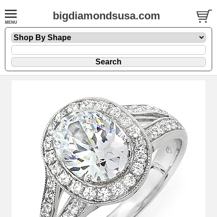
bigdiamondsusa.com