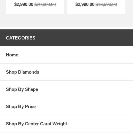
$2,990.00
$20,000.00
$2,990.00
$13,990.00
CATEGORIES
Home
Shop Diamonds
Shop By Shape
Shop By Price
Shop By Center Carat Weight