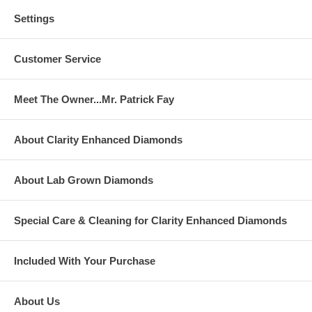
Settings
Customer Service
Meet The Owner...Mr. Patrick Fay
About Clarity Enhanced Diamonds
About Lab Grown Diamonds
Special Care & Cleaning for Clarity Enhanced Diamonds
Included With Your Purchase
About Us