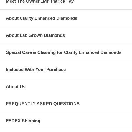
Meet The Owner...Mr. Patrick Fay
About Clarity Enhanced Diamonds
About Lab Grown Diamonds
Special Care & Cleaning for Clarity Enhanced Diamonds
Included With Your Purchase
About Us
FREQUENTLY ASKED QUESTIONS
FEDEX Shipping