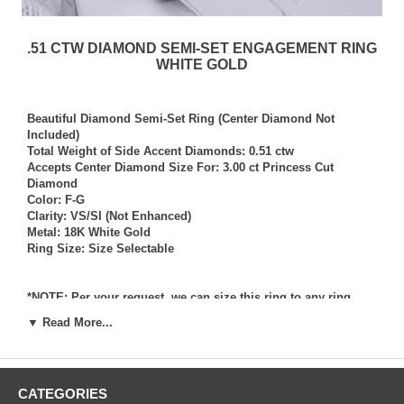
.51 CTW DIAMOND SEMI-SET ENGAGEMENT RING
WHITE GOLD
Beautiful Diamond Semi-Set Ring (Center Diamond Not
Included)
Total Weight of Side Accent Diamonds: 0.51 ctw
Accepts Center Diamond Size For: 3.00 ct Princess Cut
Diamond
Color: F-G
Clarity: VS/SI (Not Enhanced)
Metal: 18K White Gold
Ring Size: Size Selectable
*NOTE: Per your request, we can size this ring to any ring
size, and if needed we can and will provide our diamond
▼ Read More...
setting services (for a fee) should you request that we also set
your own diamond into the ring. Rings which we have sized
per your request, and/or set your diamond into per your
request are not returnable for refund, exchange, or credit
CATEGORIES
under any circumstance. We assume no liability or