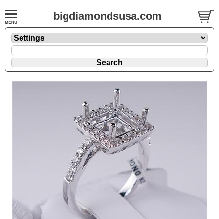
bigdiamondsusa.com