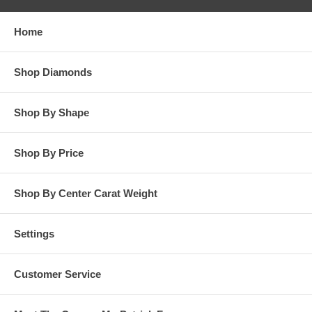
responsibility for customer’s diamonds in regards to breakage
while in our possession for diamond setting services.
Home
**OTHER OPTIONS: You may Special Order this ring in Yellow
Gold or in Platinum. Special Order is also available for any
Shop Diamonds
carat size center diamond and for any finger ring size. Special
Order rings are not returnable for refund, exchange, or credit
under any circumstance. Please contact us for Special Order
Shop By Shape
rings.
Shop By Price
Shop By Center Carat Weight
Settings
Customer Service