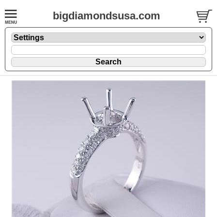
bigdiamondsusa.com