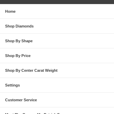
responsibility for customer’s diamonds in regards to breakage
while in our possession for diamond setting services.
Home
**OTHER OPTIONS: You may Special Order this ring in Yellow
Gold or in Platinum. Special Order is also available for any
Shop Diamonds
carat size center diamond and for any finger ring size. Special
Order rings are not returnable for refund, exchange, or credit
under any circumstance. Please contact us for Special Order
Shop By Shape
rings.
Shop By Price
Shop By Center Carat Weight
Settings
Customer Service