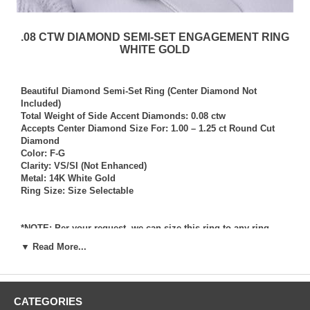
.08 CTW DIAMOND SEMI-SET ENGAGEMENT RING
WHITE GOLD
Beautiful Diamond Semi-Set Ring (Center Diamond Not
Included)
Total Weight of Side Accent Diamonds: 0.08 ctw
Accepts Center Diamond Size For: 1.00 – 1.25 ct Round Cut
Diamond
Color: F-G
Clarity: VS/SI (Not Enhanced)
Metal: 14K White Gold
Ring Size: Size Selectable
*NOTE: Per your request, we can size this ring to any ring
size, and if needed we can and will provide our diamond
▼ Read More...
setting services (for a fee) should you request that we also set
your own diamond into the ring. Rings which we have sized
per your request, and/or set your diamond into per your
request are not returnable for refund, exchange, or credit
CATEGORIES
under any circumstance. We assume no liability or