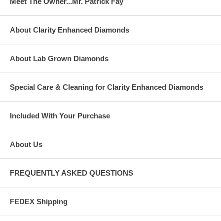
Meet The Owner...Mr. Patrick Fay
About Clarity Enhanced Diamonds
About Lab Grown Diamonds
Special Care & Cleaning for Clarity Enhanced Diamonds
Included With Your Purchase
About Us
FREQUENTLY ASKED QUESTIONS
FEDEX Shipping