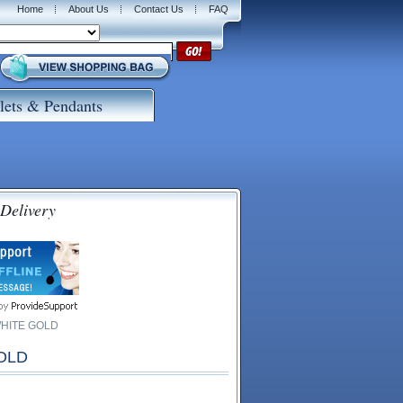
Home
About Us
Contact Us
FAQ
lets & Pendants
 Delivery
WHITE GOLD
OLD