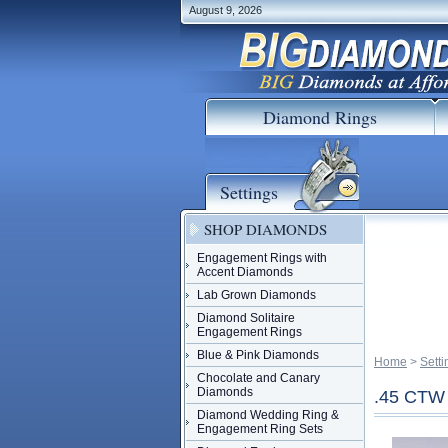
August 9, 2026
Diamond Rings
Settings
SHOP DIAMONDS
Engagement Rings with
Accent Diamonds
Lab Grown Diamonds
Diamond Solitaire
Engagement Rings
Blue & Pink Diamonds
Home
 >
Setti
Chocolate and Canary
Diamonds
.45 CT
Diamond Wedding Ring &
Engagement Ring Sets