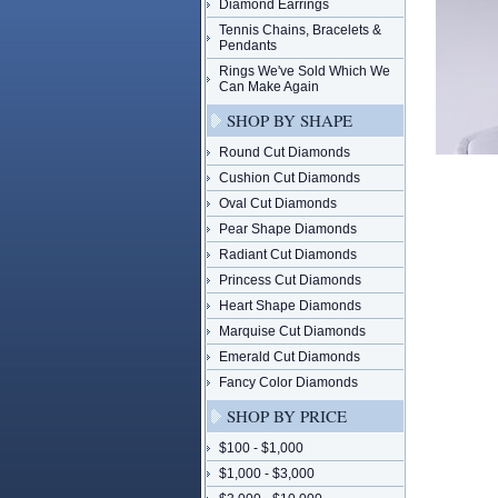
Diamond Earrings
Tennis Chains, Bracelets &
Pendants
Rings We've Sold Which We
Can Make Again
SHOP BY SHAPE
Round Cut Diamonds
Cushion Cut Diamonds
Oval Cut Diamonds
Pear Shape Diamonds
Radiant Cut Diamonds
Princess Cut Diamonds
Heart Shape Diamonds
Marquise Cut Diamonds
Emerald Cut Diamonds
Fancy Color Diamonds
SHOP BY PRICE
$100 - $1,000
$1,000 - $3,000