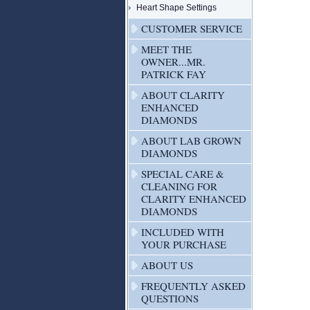
Heart Shape Settings
CUSTOMER SERVICE
MEET THE
OWNER...MR.
PATRICK FAY
ABOUT CLARITY
ENHANCED
DIAMONDS
ABOUT LAB GROWN
DIAMONDS
SPECIAL CARE &
CLEANING FOR
CLARITY ENHANCED
DIAMONDS
INCLUDED WITH
YOUR PURCHASE
ABOUT US
FREQUENTLY ASKED
QUESTIONS