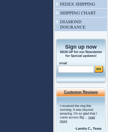
FEDEX SHIPPING
SHIPPING CHART
DIAMOND
INSURANCE
Sign up now
SIGN UP for our Newsletter
for Special updates!
email:
Customer Reviews
I received the ring this
morning. It was beyond
amazing. I'm so glad that I
came across Big ...
read
more
-Landry C., Texas