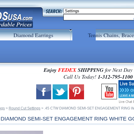
Diamond Earrings
Tennis Chains, Brace
Enjoy
FEDEX
SHIPPING
for Next Day
 Call Us Today!
1-312-795-1100
ngs
 >
Round Cut Settings
 > .45 CTW DIAMOND SEMI-SET ENGAGEMENT RING 
W DIAMOND SEMI-SET ENGAGEMENT RING WHITE G