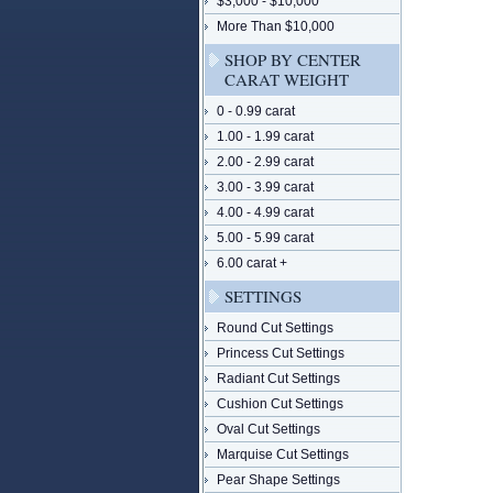
$3,000 - $10,000
More Than $10,000
SHOP BY CENTER
CARAT WEIGHT
0 - 0.99 carat
1.00 - 1.99 carat
2.00 - 2.99 carat
3.00 - 3.99 carat
4.00 - 4.99 carat
5.00 - 5.99 carat
6.00 carat +
SETTINGS
Round Cut Settings
Princess Cut Settings
Radiant Cut Settings
Cushion Cut Settings
Oval Cut Settings
Marquise Cut Settings
Pear Shape Settings