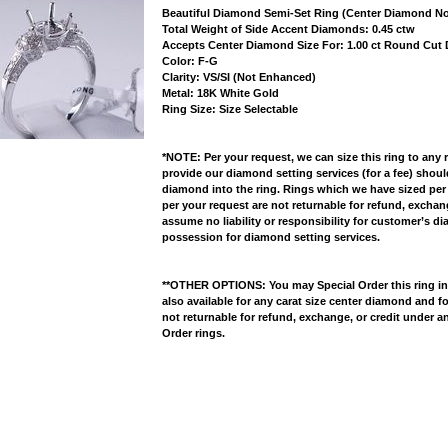
Beautiful Diamond Semi-Set Ring (Center Diamond No
 Total Weight of Side Accent Diamonds: 0.45 ctw
 Accepts Center Diamond Size For: 1.00 ct Round Cu
 Color: F-G
 Clarity: VS/SI (Not Enhanced)
 Metal: 18K White Gold
 Ring Size: Size Selectable
*NOTE: Per your request, we can size this ring to any 
provide our diamond setting services (for a fee) shou
diamond into the ring. Rings which we have sized per
per your request are not returnable for refund, excha
assume no liability or responsibility for customer’s d
possession for diamond setting services.
**OTHER OPTIONS: You may Special Order this ring in Y
also available for any carat size center diamond and fo
not returnable for refund, exchange, or credit under a
Order rings.