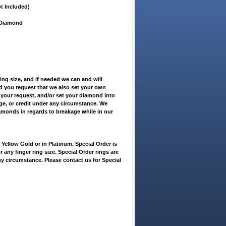
t Included)
t Diamond
ring size, and if needed we can and will
ld you request that we also set your own
 your request, and/or set your diamond into
nge, or credit under any circumstance. We
iamonds in regards to breakage while in our
ellow Gold or in Platinum. Special Order is
r any finger ring size. Special Order rings are
ny circumstance. Please contact us for Special