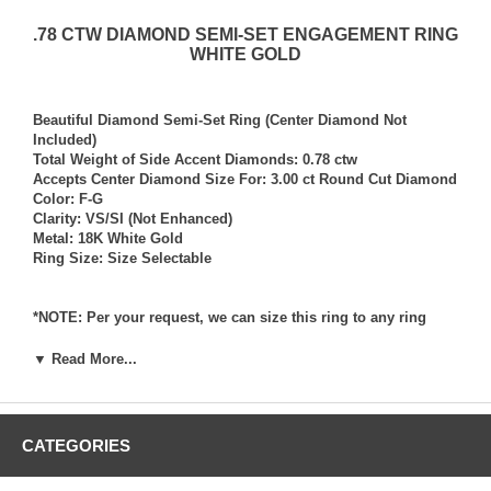
.78 CTW DIAMOND SEMI-SET ENGAGEMENT RING
WHITE GOLD
Beautiful Diamond Semi-Set Ring (Center Diamond Not
Included)
Total Weight of Side Accent Diamonds: 0.78 ctw
Accepts Center Diamond Size For: 3.00 ct Round Cut Diamond
Color: F-G
Clarity: VS/SI (Not Enhanced)
Metal: 18K White Gold
Ring Size: Size Selectable
*NOTE: Per your request, we can size this ring to any ring
size, and if needed we can and will provide our diamond
setting services (for a fee) should you request that we also set
▼ Read More...
your own diamond into the ring. Rings which we have sized
per your request, and/or set your diamond into per your
request are not returnable for refund, exchange, or credit
under any circumstance. We assume no liability or
CATEGORIES
responsibility for customer’s diamonds in regards to breakage
while in our possession for diamond setting services.