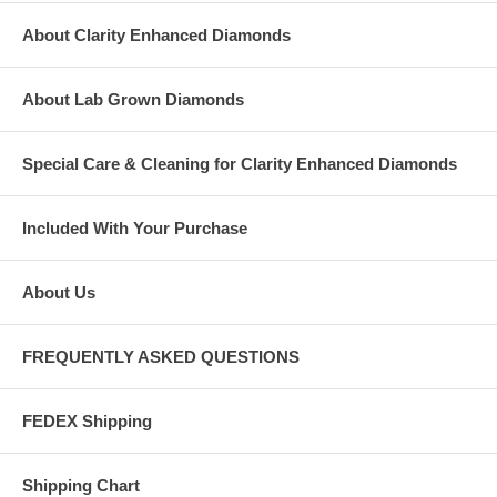
About Clarity Enhanced Diamonds
About Lab Grown Diamonds
Special Care & Cleaning for Clarity Enhanced Diamonds
Included With Your Purchase
About Us
FREQUENTLY ASKED QUESTIONS
FEDEX Shipping
Shipping Chart