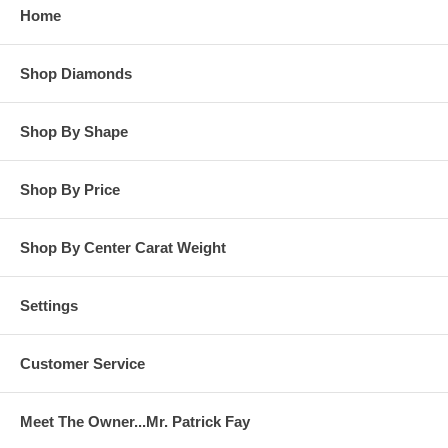
Home
**OTHER OPTIONS: You may Special Order this ring in Yellow
Gold or in Platinum. Special Order is also available for any
Shop Diamonds
carat size center diamond and for any finger ring size. Special
Order rings are not returnable for refund, exchange, or credit
under any circumstance. Please contact us for Special Order
rings.
Shop By Shape
Shop By Price
Shop By Center Carat Weight
Settings
Customer Service
Meet The Owner...Mr. Patrick Fay