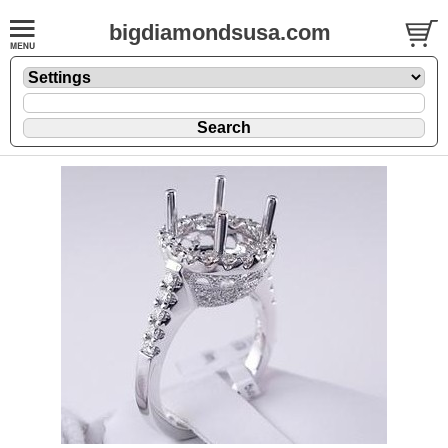
bigdiamondsusa.com