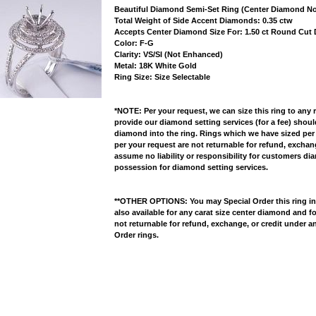
Beautiful Diamond Semi-Set Ring (Center Diamond No
 Total Weight of Side Accent Diamonds: 0.35 ctw
 Accepts Center Diamond Size For: 1.50 ct Round Cu
 Color: F-G
 Clarity: VS/SI (Not Enhanced)
 Metal: 18K White Gold
 Ring Size: Size Selectable
*NOTE: Per your request, we can size this ring to any 
provide our diamond setting services (for a fee) shou
diamond into the ring. Rings which we have sized per
per your request are not returnable for refund, excha
assume no liability or responsibility for customers di
possession for diamond setting services.
**OTHER OPTIONS: You may Special Order this ring in Y
also available for any carat size center diamond and fo
not returnable for refund, exchange, or credit under a
Order rings.