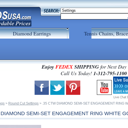
Diamond Earrings
Tennis Chains, Brace
Enjoy
FEDEX
SHIPPING
for Next Day
 Call Us Today!
1-312-795-1100
ngs
 >
Round Cut Settings
 > .35 CTW DIAMOND SEMI-SET ENGAGEMENT RING 
W DIAMOND SEMI-SET ENGAGEMENT RING WHITE G