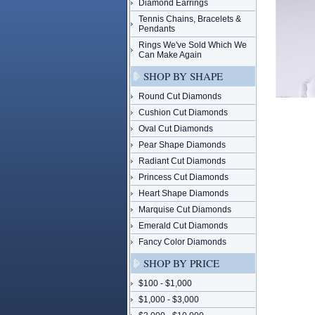
Diamond Earrings
Tennis Chains, Bracelets &
Pendants
Rings We've Sold Which We
Can Make Again
SHOP BY SHAPE
Round Cut Diamonds
Cushion Cut Diamonds
Oval Cut Diamonds
Pear Shape Diamonds
Radiant Cut Diamonds
Princess Cut Diamonds
Heart Shape Diamonds
Marquise Cut Diamonds
Emerald Cut Diamonds
Fancy Color Diamonds
SHOP BY PRICE
$100 - $1,000
$1,000 - $3,000