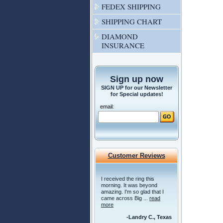
FEDEX SHIPPING
SHIPPING CHART
DIAMOND
INSURANCE
Sign up now
SIGN UP for our Newsletter
for Special updates!
email:
Customer Reviews
I received the ring this
morning. It was beyond
amazing. I'm so glad that I
came across Big ...
read
more
-Landry C., Texas