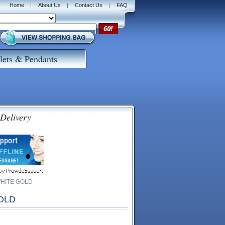
Home
About Us
Contact Us
FAQ
lets & Pendants
 Delivery
WHITE GOLD
OLD