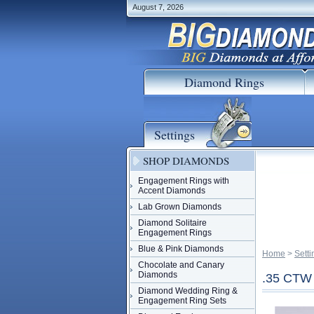
August 7, 2026
Diamond Rings
Settings
SHOP DIAMONDS
Engagement Rings with
Accent Diamonds
Lab Grown Diamonds
Diamond Solitaire
Engagement Rings
Blue & Pink Diamonds
Home
 >
Setti
Chocolate and Canary
Diamonds
.35 CT
Diamond Wedding Ring &
Engagement Ring Sets