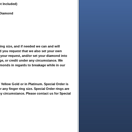
t Included)
t Diamond
ring size, and if needed we can and will
ld you request that we also set your own
 your request, and/or set your diamond into
nge, or credit under any circumstance. We
amonds in regards to breakage while in our
ellow Gold or in Platinum. Special Order is
r any finger ring size. Special Order rings are
ny circumstance. Please contact us for Special