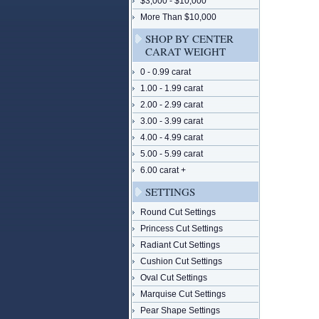
$3,000 - $10,000
More Than $10,000
SHOP BY CENTER
CARAT WEIGHT
0 - 0.99 carat
1.00 - 1.99 carat
2.00 - 2.99 carat
3.00 - 3.99 carat
4.00 - 4.99 carat
5.00 - 5.99 carat
6.00 carat +
SETTINGS
Round Cut Settings
Princess Cut Settings
Radiant Cut Settings
Cushion Cut Settings
Oval Cut Settings
Marquise Cut Settings
Pear Shape Settings