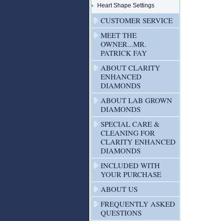
Heart Shape Settings
CUSTOMER SERVICE
MEET THE
OWNER...MR.
PATRICK FAY
ABOUT CLARITY
ENHANCED
DIAMONDS
ABOUT LAB GROWN
DIAMONDS
SPECIAL CARE &
CLEANING FOR
CLARITY ENHANCED
DIAMONDS
INCLUDED WITH
YOUR PURCHASE
ABOUT US
FREQUENTLY ASKED
QUESTIONS