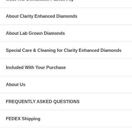
About Clarity Enhanced Diamonds
About Lab Grown Diamonds
Special Care & Cleaning for Clarity Enhanced Diamonds
Included With Your Purchase
About Us
FREQUENTLY ASKED QUESTIONS
FEDEX Shipping