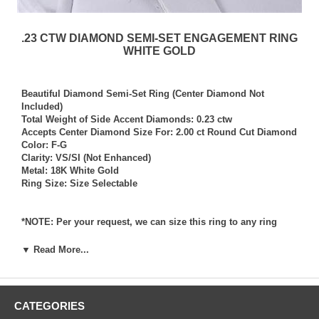
.23 CTW DIAMOND SEMI-SET ENGAGEMENT RING
WHITE GOLD
Beautiful Diamond Semi-Set Ring (Center Diamond Not
Included)
Total Weight of Side Accent Diamonds: 0.23 ctw
Accepts Center Diamond Size For: 2.00 ct Round Cut Diamond
Color: F-G
Clarity: VS/SI (Not Enhanced)
Metal: 18K White Gold
Ring Size: Size Selectable
*NOTE: Per your request, we can size this ring to any ring
size, and if needed we can and will provide our diamond
setting services (for a fee) should you request that we also set
▼ Read More...
your own diamond into the ring. Rings which we have sized
per your request, and/or set your diamond into per your
request are not returnable for refund, exchange, or credit
under any circumstance. We assume no liability or
CATEGORIES
responsibility for customer’s diamonds in regards to breakage