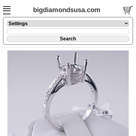
bigdiamondsusa.com