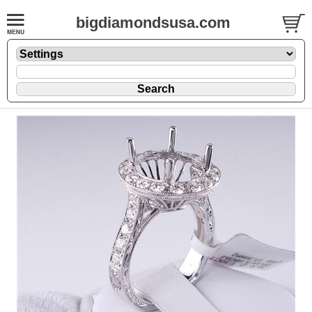
bigdiamondsusa.com