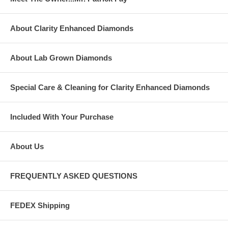
About Clarity Enhanced Diamonds
About Lab Grown Diamonds
Special Care & Cleaning for Clarity Enhanced Diamonds
Included With Your Purchase
About Us
FREQUENTLY ASKED QUESTIONS
FEDEX Shipping