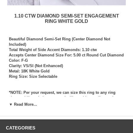
1.10 CTW DIAMOND SEMI-SET ENGAGEMENT
RING WHITE GOLD
Beautiful Diamond Semi-Set Ring (Center Diamond Not
Included)
Total Weight of Side Accent Diamonds: 1.10 ctw
Accepts Center Diamond Size For: 5.00 ct Round Cut Diamond
Color: F-G
Clarity: VS/SI (Not Enhanced)
Metal: 18K White Gold
Ring Size: Size Selectable
*NOTE: Per your request, we can size this ring to any ring
size, and if needed we can and will provide our diamond
setting services (for a fee) should you request that we also set
▼ Read More...
your own diamond into the ring. Rings which we have sized
per your request, and/or set your diamond into per your
request are not returnable for refund, exchange, or credit
under any circumstance. We assume no liability or
CATEGORIES
responsibility for customers diamonds in regards to breakage