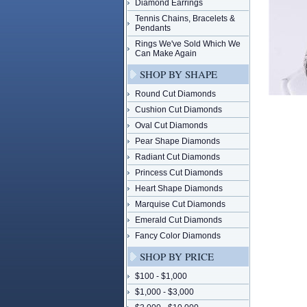
Diamond Earrings
Tennis Chains, Bracelets &
Pendants
Rings We've Sold Which We
Can Make Again
SHOP BY SHAPE
Round Cut Diamonds
Cushion Cut Diamonds
Oval Cut Diamonds
Pear Shape Diamonds
Radiant Cut Diamonds
Princess Cut Diamonds
Heart Shape Diamonds
Marquise Cut Diamonds
Emerald Cut Diamonds
Fancy Color Diamonds
SHOP BY PRICE
$100 - $1,000
$1,000 - $3,000