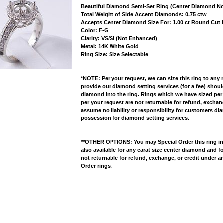
Beautiful Diamond Semi-Set Ring (Center Diamond No
 Total Weight of Side Accent Diamonds: 0.75 ctw
 Accepts Center Diamond Size For: 1.00 ct Round Cu
 Color: F-G
 Clarity: VS/SI (Not Enhanced)
 Metal: 14K White Gold
 Ring Size: Size Selectable
*NOTE: Per your request, we can size this ring to any 
provide our diamond setting services (for a fee) shou
diamond into the ring. Rings which we have sized per
per your request are not returnable for refund, excha
assume no liability or responsibility for customers di
possession for diamond setting services.
**OTHER OPTIONS: You may Special Order this ring in Y
also available for any carat size center diamond and fo
not returnable for refund, exchange, or credit under a
Order rings.