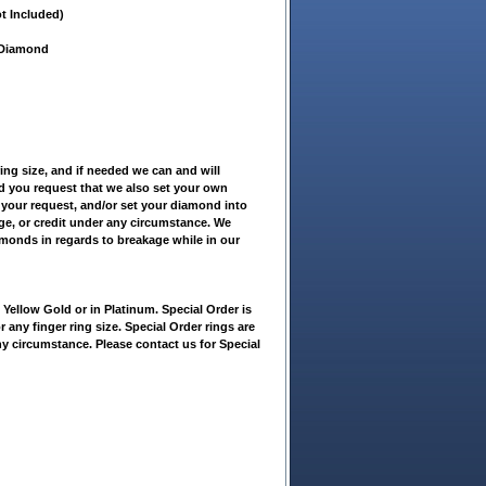
t Included)
t Diamond
ring size, and if needed we can and will
ld you request that we also set your own
 your request, and/or set your diamond into
nge, or credit under any circumstance. We
amonds in regards to breakage while in our
ellow Gold or in Platinum. Special Order is
r any finger ring size. Special Order rings are
ny circumstance. Please contact us for Special