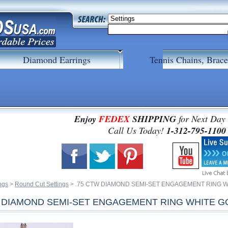
Diamond Earrings
Tennis Chains, Brace
Enjoy
FEDEX
SHIPPING
for Next Day
 Call Us Today!
1-312-795-1100
ngs
 >
Round Cut Settings
 > .75 CTW DIAMOND SEMI-SET ENGAGEMENT RING 
W DIAMOND SEMI-SET ENGAGEMENT RING WHITE G