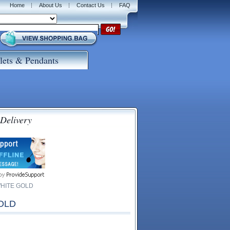
Home
About Us
Contact Us
FAQ
lets & Pendants
 Delivery
WHITE GOLD
OLD