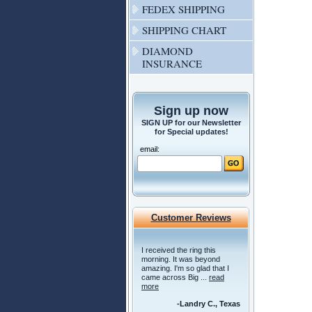
FEDEX SHIPPING
SHIPPING CHART
DIAMOND
INSURANCE
Sign up now
SIGN UP for our Newsletter
for Special updates!
email:
Customer Reviews
I received the ring this
morning. It was beyond
amazing. I'm so glad that I
came across Big ...
read
more
-Landry C., Texas