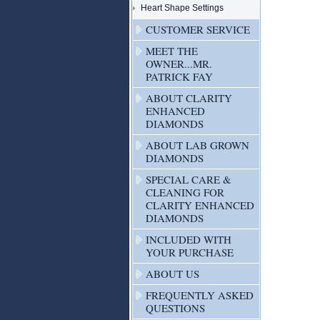
Heart Shape Settings
CUSTOMER SERVICE
MEET THE
OWNER...MR.
PATRICK FAY
ABOUT CLARITY
ENHANCED
DIAMONDS
ABOUT LAB GROWN
DIAMONDS
SPECIAL CARE &
CLEANING FOR
CLARITY ENHANCED
DIAMONDS
INCLUDED WITH
YOUR PURCHASE
ABOUT US
FREQUENTLY ASKED
QUESTIONS