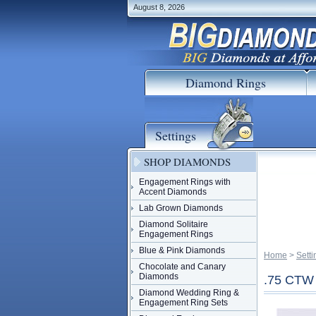
August 8, 2026
Diamond Rings
Settings
SHOP DIAMONDS
Engagement Rings with
Accent Diamonds
Lab Grown Diamonds
Diamond Solitaire
Engagement Rings
Blue & Pink Diamonds
Home
 >
Setti
Chocolate and Canary
Diamonds
.75 CT
Diamond Wedding Ring &
Engagement Ring Sets