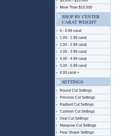
$3,000 - $10,000
More Than $10,000
SHOP BY CENTER
CARAT WEIGHT
0 - 0.99 carat
1.00 - 1.99 carat
2.00 - 2.99 carat
3.00 - 3.99 carat
4.00 - 4.99 carat
5.00 - 5.99 carat
6.00 carat +
SETTINGS
Round Cut Settings
Princess Cut Settings
Radiant Cut Settings
Cushion Cut Settings
Oval Cut Settings
Marquise Cut Settings
Pear Shape Settings