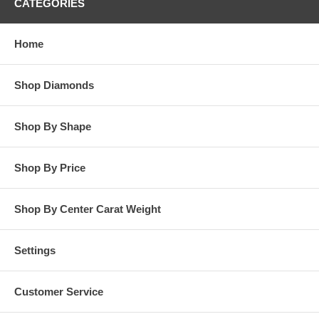
CATEGORIES
Home
Shop Diamonds
Shop By Shape
Shop By Price
Shop By Center Carat Weight
Settings
Customer Service