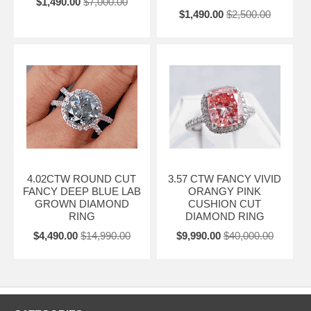
$1,490.00
$7,000.00
$1,490.00
$2,500.00
4.02CTW ROUND CUT
3.57 CTW FANCY VIVID
FANCY DEEP BLUE LAB
ORANGY PINK
GROWN DIAMOND
CUSHION CUT
RING
DIAMOND RING
$4,490.00
$14,990.00
$9,990.00
$40,000.00