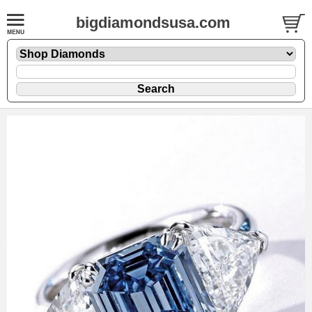
bigdiamondsusa.com