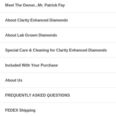
Meet The Owner...Mr. Patrick Fay
About Clarity Enhanced Diamonds
About Lab Grown Diamonds
Special Care & Cleaning for Clarity Enhanced Diamonds
Included With Your Purchase
About Us
FREQUENTLY ASKED QUESTIONS
FEDEX Shipping