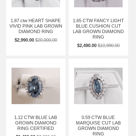
1.87 ctw HEART SHAPE
1.65 CTW FANCY LIGHT
VIVID PINK LAB GROWN
BLUE CUSHION CUT
DIAMOND RING
LAB GROWN DIAMOND
RING
$2,990.00
$20,000.00
$2,490.00
$10,990.00
1.12 CTW BLUE LAB
0.59 CTW BLUE
GROWN DIAMOND
MARQUISE CUT LAB
RING CERTIFIED
GROWN DIAMOND
RING