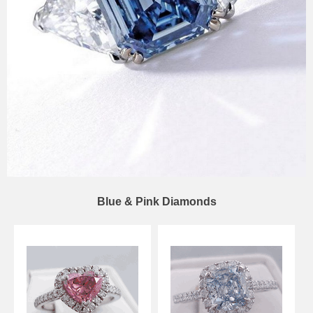
Blue & Pink Diamonds