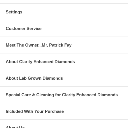
Settings
Customer Service
Meet The Owner...Mr. Patrick Fay
About Clarity Enhanced Diamonds
About Lab Grown Diamonds
Special Care & Cleaning for Clarity Enhanced Diamonds
Included With Your Purchase
About Us