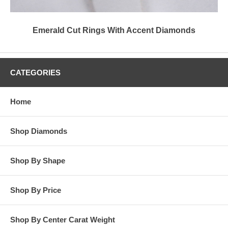
Emerald Cut Rings With Accent Diamonds
CATEGORIES
Home
Shop Diamonds
Shop By Shape
Shop By Price
Shop By Center Carat Weight