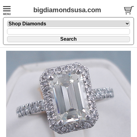
bigdiamondsusa.com