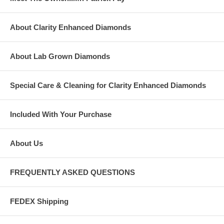
About Clarity Enhanced Diamonds
About Lab Grown Diamonds
Special Care & Cleaning for Clarity Enhanced Diamonds
Included With Your Purchase
About Us
FREQUENTLY ASKED QUESTIONS
FEDEX Shipping