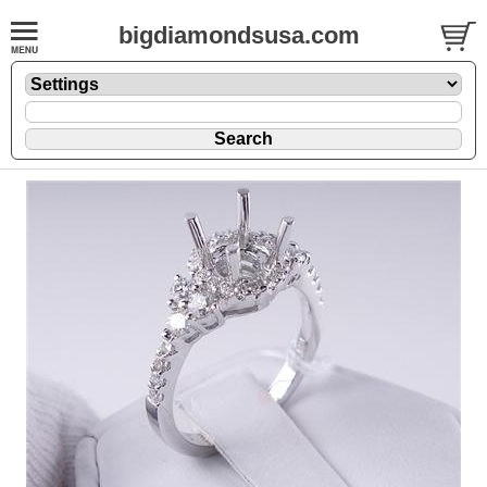
bigdiamondsusa.com