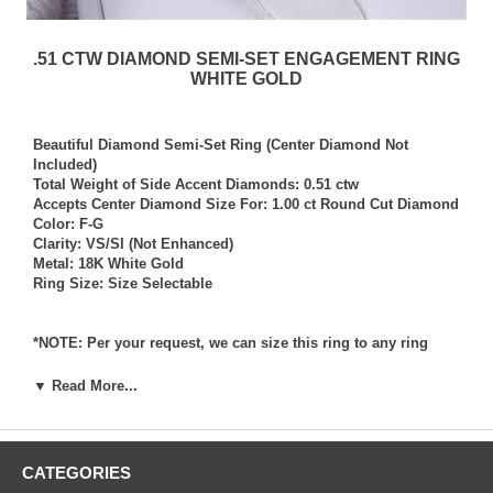
.51 CTW DIAMOND SEMI-SET ENGAGEMENT RING
WHITE GOLD
Beautiful Diamond Semi-Set Ring (Center Diamond Not
Included)
Total Weight of Side Accent Diamonds: 0.51 ctw
Accepts Center Diamond Size For: 1.00 ct Round Cut Diamond
Color: F-G
Clarity: VS/SI (Not Enhanced)
Metal: 18K White Gold
Ring Size: Size Selectable
*NOTE: Per your request, we can size this ring to any ring
size, and if needed we can and will provide our diamond
setting services (for a fee) should you request that we also set
▼ Read More...
your own diamond into the ring. Rings which we have sized
per your request, and/or set your diamond into per your
request are not returnable for refund, exchange, or credit
under any circumstance. We assume no liability or
CATEGORIES
responsibility for customer’s diamonds in regards to breakage