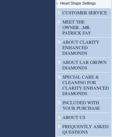
Heart Shape Settings
CUSTOMER SERVICE
MEET THE
OWNER...MR.
PATRICK FAY
ABOUT CLARITY
ENHANCED
DIAMONDS
ABOUT LAB GROWN
DIAMONDS
SPECIAL CARE &
CLEANING FOR
CLARITY ENHANCED
DIAMONDS
INCLUDED WITH
YOUR PURCHASE
ABOUT US
FREQUENTLY ASKED
QUESTIONS