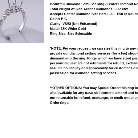
Beautiful Diamond Semi-Set Ring (Center Diamond No
 Total Weight of Side Accent Diamonds: 0.32 ctw
 Accepts Center Diamond Size For: 1.00 - 1.50 ct Rou
 Color: F-G
 Clarity: VS/SI (Not Enhanced)
 Metal: 18K White Gold
 Ring Size: Size Selectable
*NOTE: Per your request, we can size this ring to any 
provide our diamond setting services (for a fee) shou
diamond into the ring. Rings which we have sized per
per your request are not returnable for refund, excha
assume no liability or responsibility for customer’s d
possession for diamond setting services.
**OTHER OPTIONS: You may Special Order this ring in Y
also available for any carat size center diamond and fo
not returnable for refund, exchange, or credit under a
Order rings.