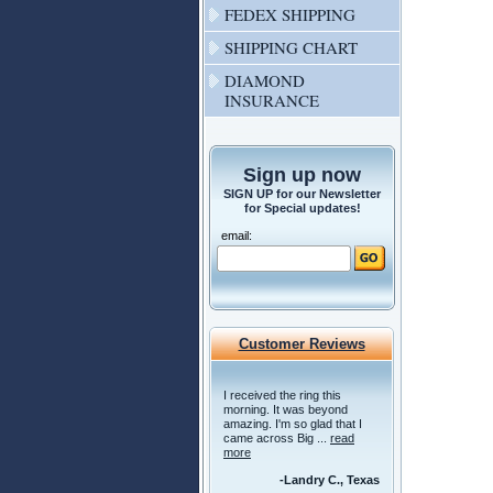
FEDEX SHIPPING
SHIPPING CHART
DIAMOND
INSURANCE
Sign up now
SIGN UP for our Newsletter
for Special updates!
email:
Customer Reviews
I received the ring this
morning. It was beyond
amazing. I'm so glad that I
came across Big ...
read
more
-Landry C., Texas