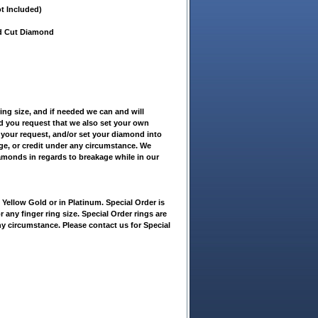
t Included)
nd Cut Diamond
ring size, and if needed we can and will
ld you request that we also set your own
 your request, and/or set your diamond into
nge, or credit under any circumstance. We
iamonds in regards to breakage while in our
ellow Gold or in Platinum. Special Order is
r any finger ring size. Special Order rings are
ny circumstance. Please contact us for Special