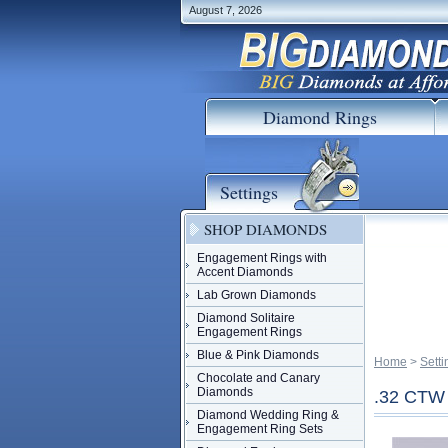
August 7, 2026
Diamond Rings
Settings
SHOP DIAMONDS
Engagement Rings with
Accent Diamonds
Lab Grown Diamonds
Diamond Solitaire
Engagement Rings
Blue & Pink Diamonds
Home
 >
Setti
Chocolate and Canary
Diamonds
.32 CT
Diamond Wedding Ring &
Engagement Ring Sets