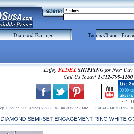
Diamond Earrings
Tennis Chains, Brace
Enjoy
FEDEX
SHIPPING
for Next Day
 Call Us Today!
1-312-795-1100
ngs
 >
Round Cut Settings
 > .32 CTW DIAMOND SEMI-SET ENGAGEMENT RING 
W DIAMOND SEMI-SET ENGAGEMENT RING WHITE G