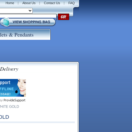
Home
About Us
Contact Us
FAQ
lets & Pendants
 Delivery
WHITE GOLD
OLD