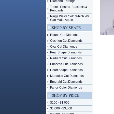
Diamond Earrings
Tennis Chains, Bracelets &
Pendants
Rings We've Sold Which We
Can Make Again
SHOP BY SHAPE
Round Cut Diamonds
Cushion Cut Diamonds
Oval Cut Diamonds
Pear Shape Diamonds
Radiant Cut Diamonds
Princess Cut Diamonds
Heart Shape Diamonds
Marquise Cut Diamonds
Emerald Cut Diamonds
Fancy Color Diamonds
SHOP BY PRICE
$100 - $1,000
$1,000 - $3,000