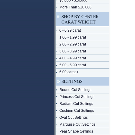
$3,000 - $10,000
More Than $10,000
SHOP BY CENTER
CARAT WEIGHT
0 - 0.99 carat
1.00 - 1.99 carat
2.00 - 2.99 carat
3.00 - 3.99 carat
4.00 - 4.99 carat
5.00 - 5.99 carat
6.00 carat +
SETTINGS
Round Cut Settings
Princess Cut Settings
Radiant Cut Settings
Cushion Cut Settings
Oval Cut Settings
Marquise Cut Settings
Pear Shape Settings