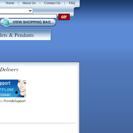
Home
About Us
Contact Us
FAQ
lets & Pendants
 Delivery