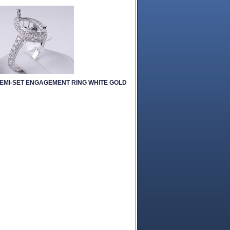
SEMI-SET ENGAGEMENT RING WHITE GOLD