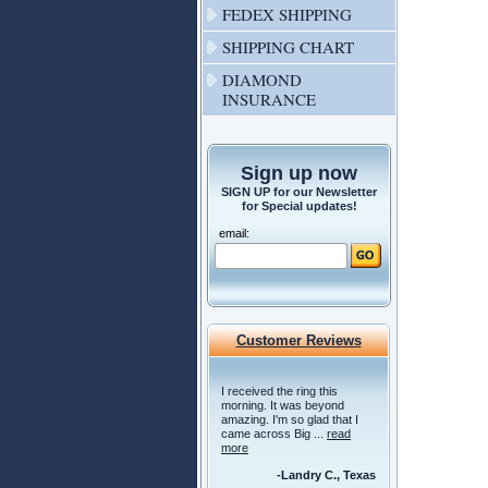
FEDEX SHIPPING
SHIPPING CHART
DIAMOND
INSURANCE
Sign up now
SIGN UP for our Newsletter
for Special updates!
email:
Customer Reviews
I received the ring this
morning. It was beyond
amazing. I'm so glad that I
came across Big ...
read
more
-Landry C., Texas