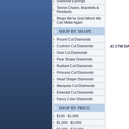
Diamond Earrings
Tennis Chains, Bracelets &
Pendants
Rings We've Sold Which We
Can Make Again
SHOP BY SHAPE
Round Cut Diamonds
Cushion Cut Diamonds
.41 CTW D
Oval Cut Diamonds
Pear Shape Diamonds
Radiant Cut Diamonds
Princess Cut Diamonds
Heart Shape Diamonds
Marquise Cut Diamonds
Emerald Cut Diamonds
Fancy Color Diamonds
SHOP BY PRICE
$100 - $1,000
$1,000 - $3,000