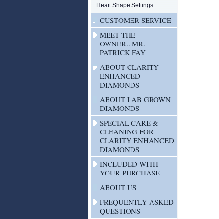
Heart Shape Settings
CUSTOMER SERVICE
MEET THE
OWNER...MR.
PATRICK FAY
ABOUT CLARITY
ENHANCED
DIAMONDS
ABOUT LAB GROWN
DIAMONDS
SPECIAL CARE &
CLEANING FOR
CLARITY ENHANCED
DIAMONDS
INCLUDED WITH
YOUR PURCHASE
ABOUT US
FREQUENTLY ASKED
QUESTIONS