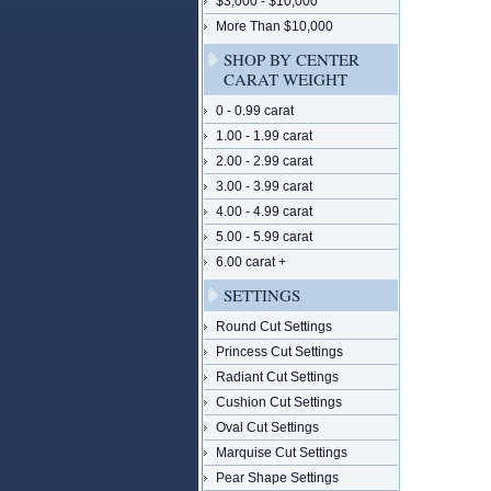
$3,000 - $10,000
More Than $10,000
SHOP BY CENTER
CARAT WEIGHT
0 - 0.99 carat
1.00 - 1.99 carat
2.00 - 2.99 carat
3.00 - 3.99 carat
4.00 - 4.99 carat
5.00 - 5.99 carat
6.00 carat +
SETTINGS
Round Cut Settings
Princess Cut Settings
Radiant Cut Settings
Cushion Cut Settings
Oval Cut Settings
Marquise Cut Settings
Pear Shape Settings