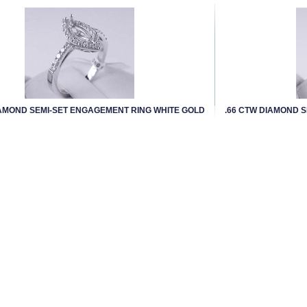
IAMOND SEMI-SET ENGAGEMENT RING WHITE GOLD
.66 CTW DIAMOND 