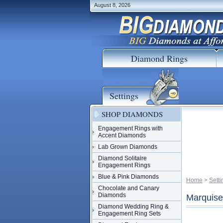
August 8, 2026
Diamond Rings
Settings
SHOP DIAMONDS
Engagement Rings with
Accent Diamonds
Lab Grown Diamonds
Diamond Solitaire
Engagement Rings
Blue & Pink Diamonds
Home
 >
Setti
Chocolate and Canary
Diamonds
Marquise
Diamond Wedding Ring &
Engagement Ring Sets