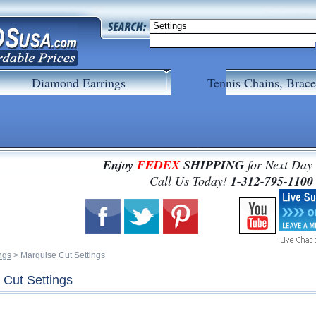
Diamond Earrings
Tennis Chains, Brace
Enjoy
FEDEX
SHIPPING
for Next Day
 Call Us Today!
1-312-795-1100
ngs
 > Marquise Cut Settings
 Cut Settings