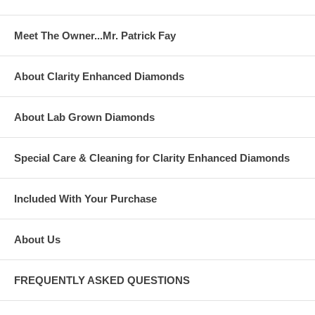
Meet The Owner...Mr. Patrick Fay
About Clarity Enhanced Diamonds
About Lab Grown Diamonds
Special Care & Cleaning for Clarity Enhanced Diamonds
Included With Your Purchase
About Us
FREQUENTLY ASKED QUESTIONS