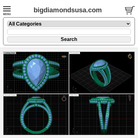
bigdiamondsusa.com