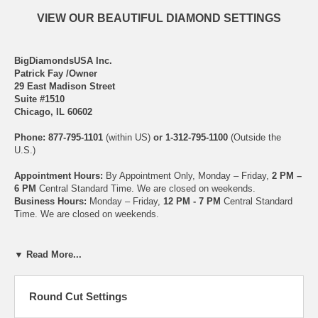
VIEW OUR BEAUTIFUL DIAMOND SETTINGS
BigDiamondsUSA Inc.
Patrick Fay /Owner
29 East Madison Street
Suite #1510
Chicago, IL 60602
Phone: 877-795-1101
(within US)
or 1-312-795-1100
(Outside the
U.S.)
Appointment Hours:
By Appointment Only, Monday – Friday,
2 PM –
6 PM
Central Standard Time. We are closed on weekends.
Business Hours:
Monday – Friday,
12 PM - 7 PM
Central Standard
Time. We are closed on weekends.
Email Us at Anytime:
diamonds@bigdiamondsusa.com
▼ Read More...
At
BigDiamondsUSA
, we have hundreds of beautiful settings to
Round Cut Settings
choose from. We also have an excellent design team that uses state
of the art CAD software for rings, and we can create or replicate ANY