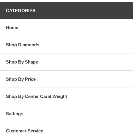
CATEGORIES
Home
Shop Diamonds
Shop By Shape
Shop By Price
Shop By Center Carat Weight
Settings
Customer Service