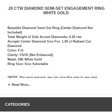
.20 CTW DIAMOND SEMI-SET ENGAGEMENT RING
WHITE GOLD
Beautiful Diamond Semi-Set Ring (Center Diamond Not
Included)
Total Weight of Side Accent Diamonds: 0.20 ctw
Accepts Center Diamond Size For: 1.00 ct Radiant Cut
Diamond
Color: F-G
Clarity: VS/SI (Not Enhanced)
Metal: 18K White Gold
Ring Size: Size Selectable
*NOTE: Per your request, we can size this ring to any ring
size, and if needed we can and will provide our diamond
▼ Read More...
setting services (for a fee) should you request that we also set
your own diamond into the ring. Rings which we have sized
per your request, and/or set your diamond into per your
request are not returnable for refund, exchange, or credit
CATEGORIES
under any circumstance. We assume no liability or
responsibility for customers diamonds in regards to breakage