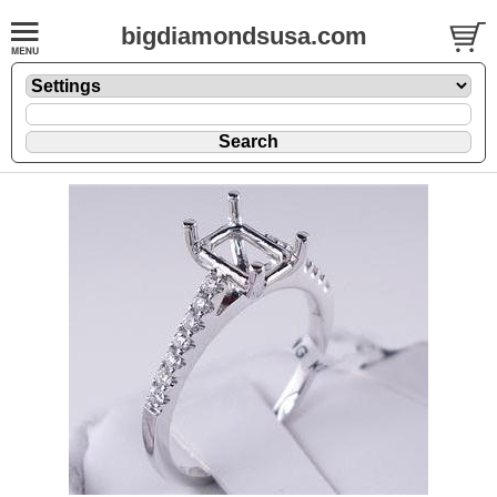
bigdiamondsusa.com