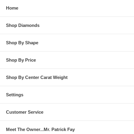
while in our possession for diamond setting services.
Home
**OTHER OPTIONS: You may Special Order this ring in Yellow
Gold or in Platinum. Special Order is also available for any
Shop Diamonds
carat size center diamond and for any finger ring size. Special
Order rings are not returnable for refund, exchange, or credit
under any circumstance. Please contact us for Special Order
Shop By Shape
rings.
Shop By Price
Shop By Center Carat Weight
Settings
Customer Service
Meet The Owner...Mr. Patrick Fay