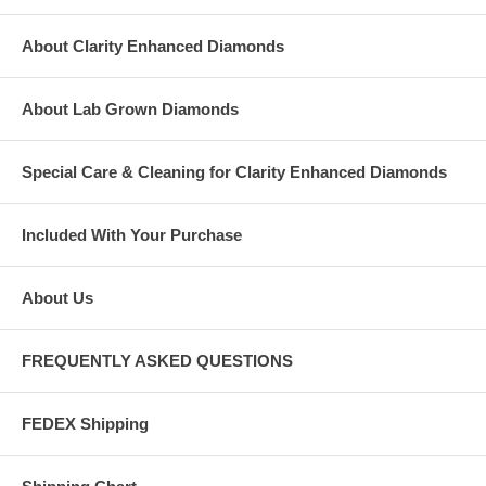
About Clarity Enhanced Diamonds
About Lab Grown Diamonds
Special Care & Cleaning for Clarity Enhanced Diamonds
Included With Your Purchase
About Us
FREQUENTLY ASKED QUESTIONS
FEDEX Shipping