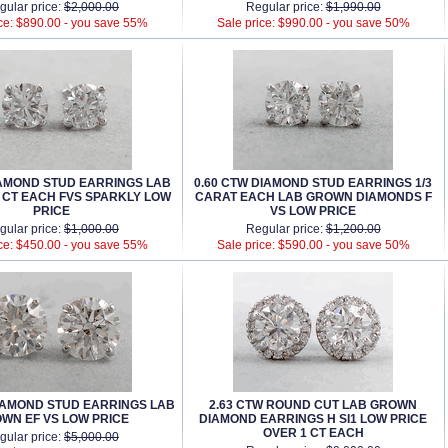
gular price:
$2,000.00
Regular price:
$1,990.00
ce: $890.00 -
you save 55%
Sale price: $990.00 -
you save 50%
DIAMOND STUD EARRINGS LAB
0.60 CTW DIAMOND STUD EARRINGS 1/3
 CT EACH FVS SPARKLY LOW
CARAT EACH LAB GROWN DIAMONDS F
PRICE
VS LOW PRICE
gular price:
$1,000.00
Regular price:
$1,200.00
ce: $450.00 -
you save 55%
Sale price: $590.00 -
you save 50%
DIAMOND STUD EARRINGS LAB
2.63 CTW ROUND CUT LAB GROWN
WN EF VS LOW PRICE
DIAMOND EARRINGS H SI1 LOW PRICE
OVER 1 CT EACH
gular price:
$5,000.00