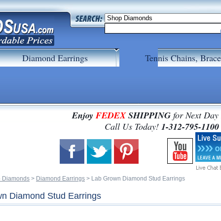
Diamond Earrings
Tennis Chains, Brace
Enjoy
FEDEX
SHIPPING
for Next Day
 Call Us Today!
1-312-795-1100
 Diamonds
 >
Diamond Earrings
 > Lab Grown Diamond Stud Earrings
n Diamond Stud Earrings