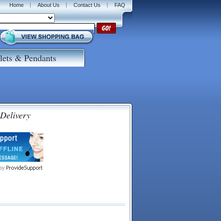
Home
About Us
Contact Us
FAQ
lets & Pendants
 Delivery