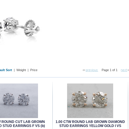
ult Sort
 |
Weight
 |
Price
Page 1 of 1
W ROUND CUT LAB GROWN
1.00 CTW ROUND LAB GROWN DIAMOND
 STUD EARRINGS F VS (b)
STUD EARRINGS YELLOW GOLD I VS