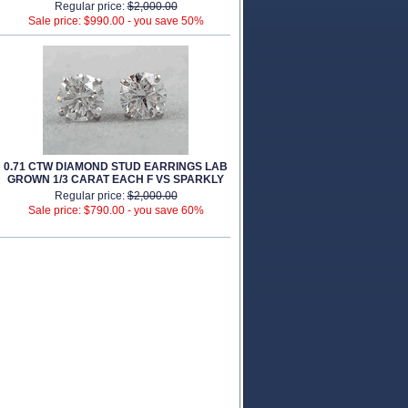
Regular price:
$2,000.00
Sale price: $990.00 -
you save 50%
0.71 CTW DIAMOND STUD EARRINGS LAB
GROWN 1/3 CARAT EACH F VS SPARKLY
Regular price:
$2,000.00
Sale price: $790.00 -
you save 60%