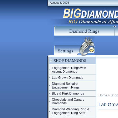
August 8, 2026
Diamond Rings
Settings
SHOP DIAMONDS
Engagement Rings with
Accent Diamonds
Lab Grown Diamonds
Diamond Solitaire
Engagement Rings
Blue & Pink Diamonds
Home
 >
Shop
Chocolate and Canary
Diamonds
Lab Grow
Diamond Wedding Ring &
Engagement Ring Sets