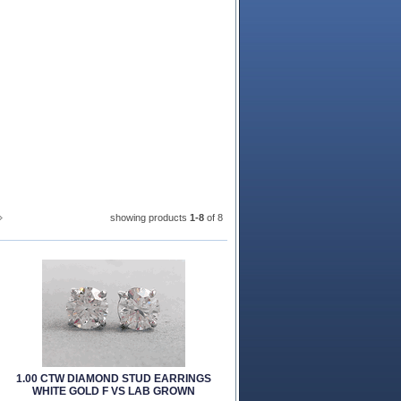
showing products
1-8
 of 8
1.00 CTW DIAMOND STUD EARRINGS
WHITE GOLD F VS LAB GROWN