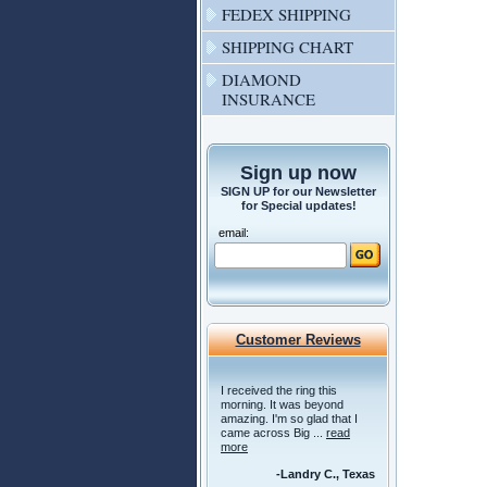
FEDEX SHIPPING
SHIPPING CHART
DIAMOND
INSURANCE
Sign up now
SIGN UP for our Newsletter
for Special updates!
email:
Customer Reviews
I received the ring this
morning. It was beyond
amazing. I'm so glad that I
came across Big ...
read
more
-Landry C., Texas