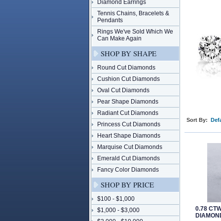
Diamond Earrings
Tennis Chains, Bracelets &
Pendants
Rings We've Sold Which We
Can Make Again
SHOP BY SHAPE
Round Cut Diamonds
Cushion Cut Diamonds
Oval Cut Diamonds
Pear Shape Diamonds
Radiant Cut Diamonds
Sort By:
Defa
Princess Cut Diamonds
Heart Shape Diamonds
Marquise Cut Diamonds
Emerald Cut Diamonds
Fancy Color Diamonds
SHOP BY PRICE
$100 - $1,000
0.78 CT
$1,000 - $3,000
DIAMOND