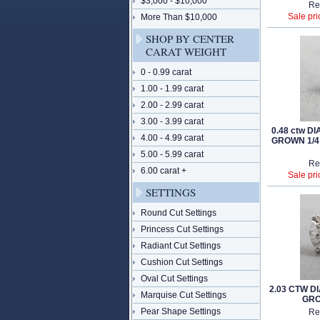
$3,000 - $10,000
Re
Sale pri
More Than $10,000
SHOP BY CENTER
CARAT WEIGHT
0 - 0.99 carat
1.00 - 1.99 carat
2.00 - 2.99 carat
3.00 - 3.99 carat
0.48 ctw 
4.00 - 4.99 carat
GROWN 1/4
5.00 - 5.99 carat
Re
6.00 carat +
Sale pri
SETTINGS
Round Cut Settings
Princess Cut Settings
Radiant Cut Settings
Cushion Cut Settings
Oval Cut Settings
2.03 CTW 
Marquise Cut Settings
GRO
Pear Shape Settings
Re