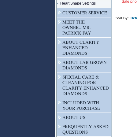
Sale pric
Heart Shape Settings
CUSTOMER SERVICE
Sort By:
Defa
MEET THE
OWNER...MR.
PATRICK FAY
ABOUT CLARITY
ENHANCED
DIAMONDS
ABOUT LAB GROWN
DIAMONDS
SPECIAL CARE &
CLEANING FOR
CLARITY ENHANCED
DIAMONDS
INCLUDED WITH
YOUR PURCHASE
ABOUT US
FREQUENTLY ASKED
QUESTIONS