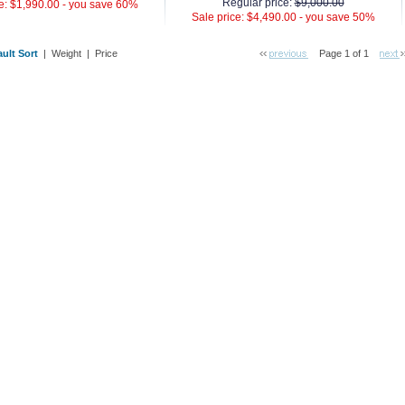
Regular price:
$9,000.00
e: $1,990.00 -
you save 60%
Sale price: $4,490.00 -
you save 50%
ult Sort
 |
Weight
 |
Price
Page 1 of 1