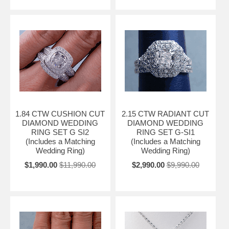
1.84 CTW CUSHION CUT
2.15 CTW RADIANT CUT
DIAMOND WEDDING
DIAMOND WEDDING
RING SET G SI2
RING SET G-SI1
(Includes a Matching
(Includes a Matching
Wedding Ring)
Wedding Ring)
$1,990.00
$11,990.00
$2,990.00
$9,990.00