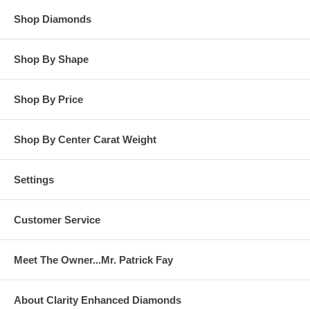
Shop Diamonds
Shop By Shape
Shop By Price
Shop By Center Carat Weight
Settings
Customer Service
Meet The Owner...Mr. Patrick Fay
About Clarity Enhanced Diamonds