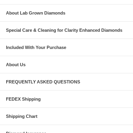
About Lab Grown Diamonds
Special Care & Cleaning for Clarity Enhanced Diamonds
Included With Your Purchase
About Us
FREQUENTLY ASKED QUESTIONS
FEDEX Shipping
Shipping Chart