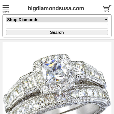
bigdiamondsusa.com