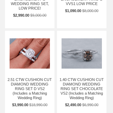
WEDDING RING SET,
VVS1 LOW PRICE
LOW PRICE!
$1,090.00
$8,000.00
$2,990.00
$9,000.00
2.51 CTW CUSHION CUT
1.40 CTW CUSHION CUT
DIAMOND WEDDING
DIAMOND WEDDING
RING SET D VS2
RING SET CHOCOLATE
(Includes a Matching
VS2 (Includes a Matching
Wedding Ring)
Wedding Ring)
$3,990.00
$18,990.00
$2,490.00
$6,990.00