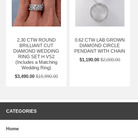
2.30 CTW ROUND
0.62 CTW LAB GROWN
BRILLIANT CUT
DIAMOND CIRCLE
DIAMOND WEDDING
PENDANT WITH CHAIN
RING SET H VS2
$1,190.00
$2,000.00
(Includes a Matching
Wedding Ring)
$3,490.00
$15,990.00
CATEGORIES
Home