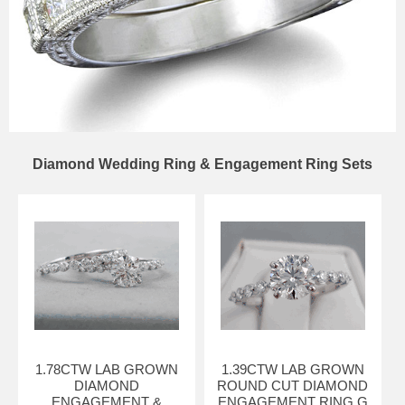
Diamond Wedding Ring & Engagement Ring Sets
1.78CTW LAB GROWN
1.39CTW LAB GROWN
DIAMOND
ROUND CUT DIAMOND
ENGAGEMENT &
ENGAGEMENT RING G