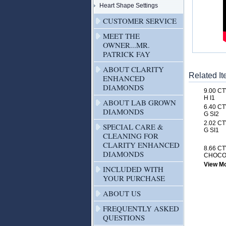
Heart Shape Settings
CUSTOMER SERVICE
MEET THE
OWNER...MR.
PATRICK FAY
ABOUT CLARITY
Related I
ENHANCED
DIAMONDS
9.00 C
H I1
ABOUT LAB GROWN
6.40 C
DIAMONDS
G SI2
2.02 C
SPECIAL CARE &
G SI1
CLEANING FOR
CLARITY ENHANCED
8.66 C
DIAMONDS
CHOCOL
View Mor
INCLUDED WITH
YOUR PURCHASE
ABOUT US
FREQUENTLY ASKED
QUESTIONS