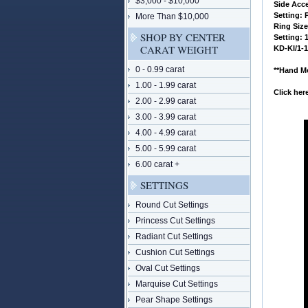
$3,000 - $10,000
 Side Acc
 Setting:
More Than $10,000
 Ring Siz
SHOP BY CENTER
 Setting:
CARAT WEIGHT
 KD-KI/1-
0 - 0.99 carat
**Hand Mo
1.00 - 1.99 carat
Click he
2.00 - 2.99 carat
3.00 - 3.99 carat
4.00 - 4.99 carat
5.00 - 5.99 carat
6.00 carat +
SETTINGS
Round Cut Settings
Princess Cut Settings
Radiant Cut Settings
Cushion Cut Settings
Oval Cut Settings
Marquise Cut Settings
Pear Shape Settings