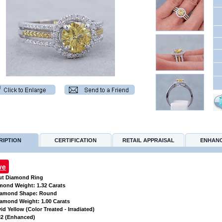
RIPTION
CERTIFICATION
RETAIL APPRAISAL
ENHAN
ve
ut Diamond Ring
amond Weight: 1.32 Carats
Diamond Shape: Round
iamond Weight: 1.00 Carats
vid Yellow (Color Treated - Irradiated)
 SI2 (Enhanced)