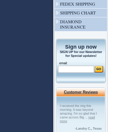
FEDEX SHIPPING
SHIPPING CHART
DIAMOND
INSURANCE
Sign up now
SIGN UP for our Newsletter
for Special updates!
email:
Customer Reviews
I received the ring this
morning. It was beyond
amazing. I'm so glad that I
came across Big ...
read
more
-Landry C., Texas