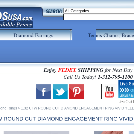
Diamond Earrings
Tennis Chains, Brace
Enjoy
FEDEX
SHIPPING
for Next Day
 Call Us Today!
1-312-795-1100
ond Rings
 > 1.32 CTW ROUND CUT DIAMOND ENGAGEMENT RING VIVID YELL
TW ROUND CUT DIAMOND ENGAGEMENT RING VIVID