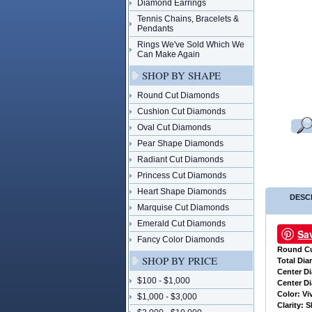
Diamond Earrings
Tennis Chains, Bracelets &
Pendants
Rings We've Sold Which We
Can Make Again
SHOP BY SHAPE
Round Cut Diamonds
Cushion Cut Diamonds
Oval Cut Diamonds
Pear Shape Diamonds
Radiant Cut Diamonds
Princess Cut Diamonds
Heart Shape Diamonds
DESC
Marquise Cut Diamonds
Emerald Cut Diamonds
Sa
Fancy Color Diamonds
Round C
SHOP BY PRICE
 Total Di
 Center 
$100 - $1,000
 Center D
 Color: Vi
$1,000 - $3,000
 Clarity: