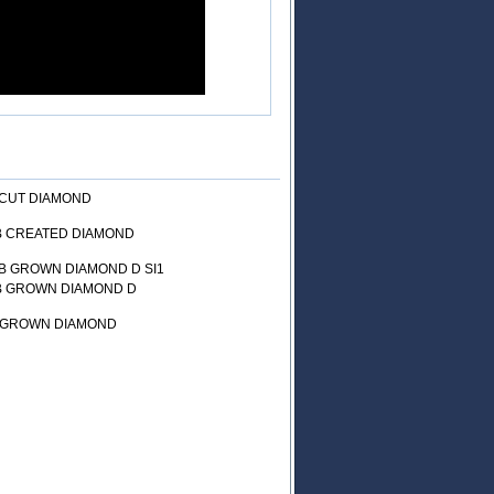
 CUT DIAMOND
AB CREATED DIAMOND
B GROWN DIAMOND D SI1
AB GROWN DIAMOND D
B GROWN DIAMOND