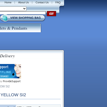
Home
About Us
Contact Us
FAQ
lets & Pendants
 Delivery
OW SI2
 YELLOW SI2