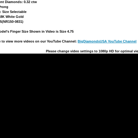
ent Diamonds: 0.32 ctw
 Prong
e: Size Selectable
 18K White Gold
15(NR150-0831)
del’s Finger Size Shown in Video is Size 4.75
re to view more videos on our YouTube Channel:
BigDiamondsUSA YouTube Channel
Please change video settings to
1080p HD
 for optimal vi