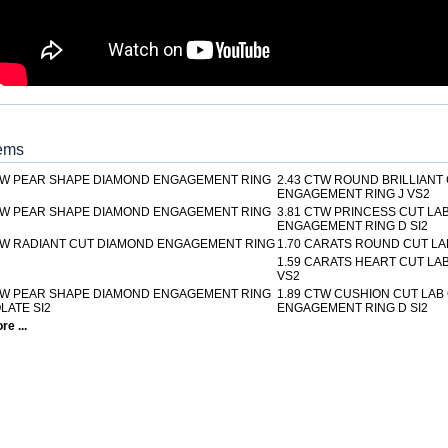
tems
TW PEAR SHAPE DIAMOND ENGAGEMENT RING
2.43 CTW ROUND BRILLIANT
ENGAGEMENT RING J VS2
TW PEAR SHAPE DIAMOND ENGAGEMENT RING
3.81 CTW PRINCESS CUT L
ENGAGEMENT RING D SI2
TW RADIANT CUT DIAMOND ENGAGEMENT RING
1.70 CARATS ROUND CUT LA
1.59 CARATS HEART CUT L
VS2
TW PEAR SHAPE DIAMOND ENGAGEMENT RING
1.89 CTW CUSHION CUT LA
ATE SI2
ENGAGEMENT RING D SI2
e ...