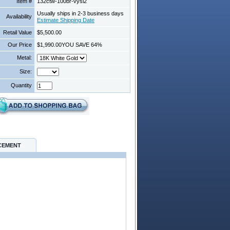
Item #
132ctw-100br-vysi2
Usually ships in 2-3 business days
Availability
Estimate Shipping Date
Retail Value
$5,500.00
Our Price
$1,990.00
YOU SAVE 64%
Metal:
Size:
Quantity
CEMENT