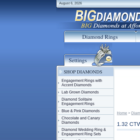
August 6, 2026
Diamond Rings
Settings
SHOP DIAMONDS
Engagement Rings with
Accent Diamonds
Lab Grown Diamonds
Diamond Solitaire
Engagement Rings
Blue & Pink Diamonds
Home
 >
Diam
Chocolate and Canary
Diamonds
1.32 C
Diamond Wedding Ring &
Engagement Ring Sets